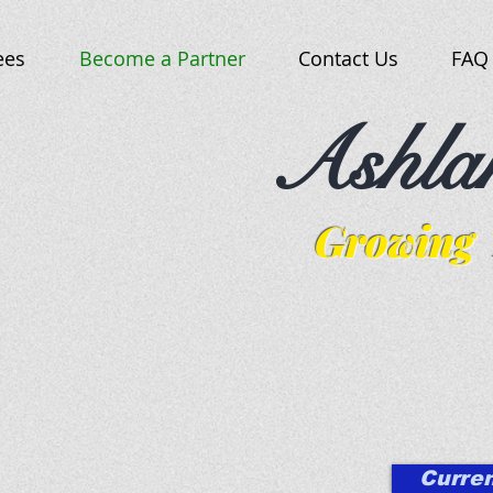
ees
Become a Partner
Contact Us
FAQ
Ashla
Growing 
Curren