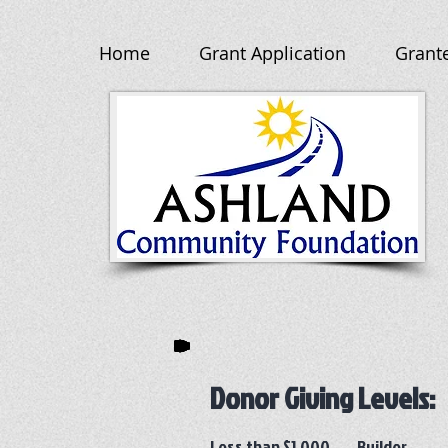
Home
Grant Application
Grant
Donor Giving Levels:
Less than $1,000 Builder