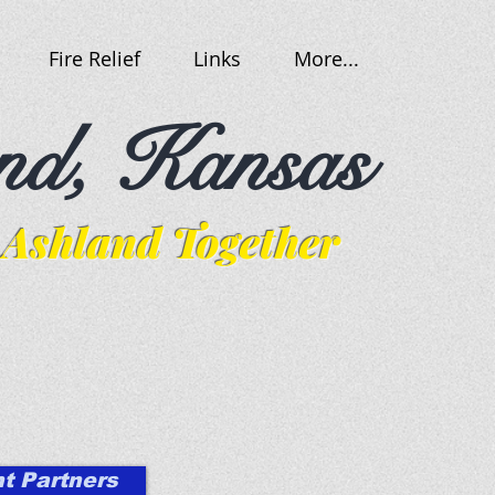
Fire Relief
Links
More...
nd, Kansas
Ashland Together
t Partners