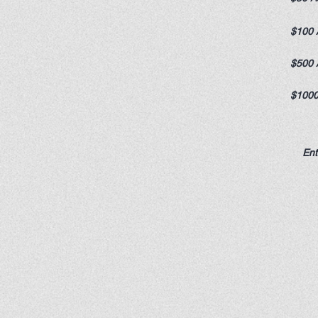
$100 
$500 
$1000
Ent