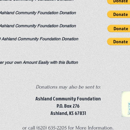
Ashland Community Foundation Donation
Ashland Community Foundation Donation
 Ashland Community Foundation Donation
er your own Amount Easily with this Button
Donations may also be sent to:
Ashland Community Foundation
P.O. Box 276
Ashland, KS 67831
or call (620) 635-2205 for More Information.