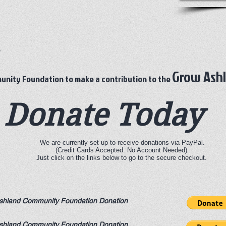
e
Grow Ash
nity Foundation to make a contribution to the
Donate Today
We are currently set up to receive donations via PayPal.
(Credit Cards Accepted. No Account Needed)
Just click on the links below to go to the secure checkout.
shland Community Foundation Donation
shland Community Foundation Donation