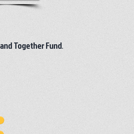
land Together Fund
.