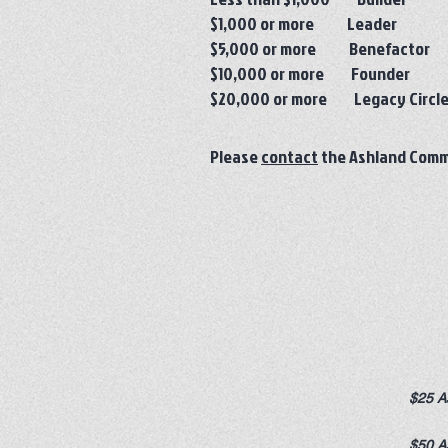
$1,000 or more Leader
$5,000 or more Benefactor
$10,000 or more Founder
$20,000 or more Legacy Circl
Please
contact
the Ashland Commu
$25 A
$50 A